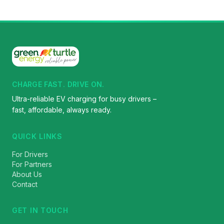
CHARGE FAST. DRIVE ON.
Ultra-reliable EV charging for busy drivers –
fast, affordable, always ready.
QUICK LINKS
For Drivers
For Partners
About Us
Contact
GET IN TOUCH