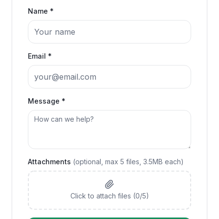
Name *
Email *
Message *
Attachments
(optional, max
5
files, 3.5MB each)
Click to attach files (
0
/
5
)