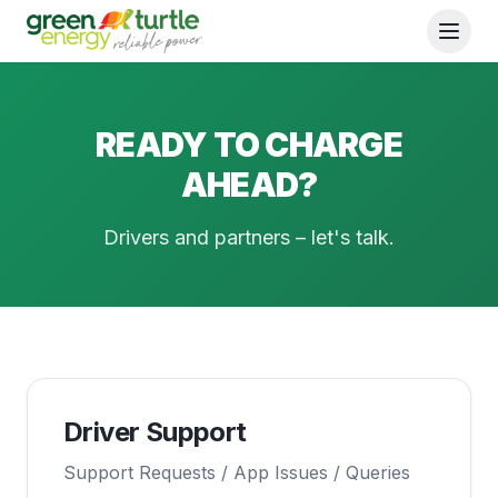
READY TO CHARGE
AHEAD?
Drivers and partners – let's talk.
Driver Support
Support Requests / App Issues / Queries