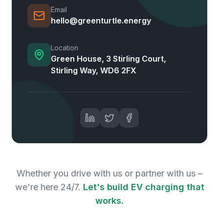
Email
hello@greenturtle.energy
Location
Green House, 3 Stirling Court,
Stirling Way, WD6 2FX
Whether you drive with us or partner with us –
we're here 24/7.
Let's build EV charging that
works.