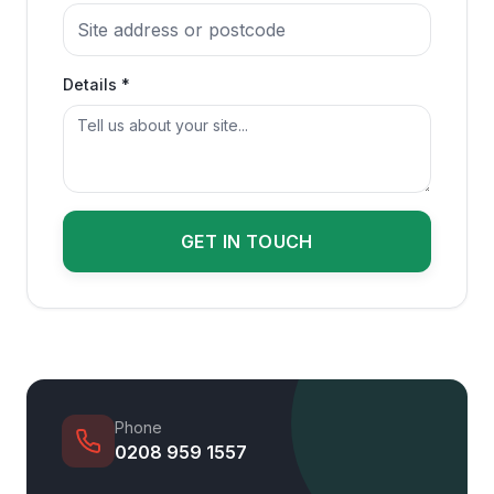
Details *
GET IN TOUCH
Phone
0208 959 1557