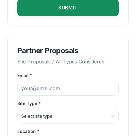
SUBMIT
Partner Proposals
Site Proposals / All Types Considered
Email *
Site Type *
Select site type
Location *